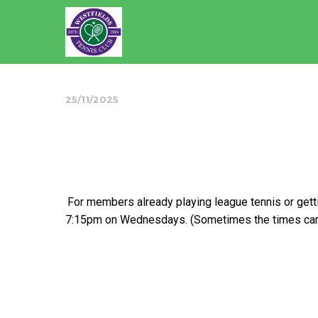
25/11/2025
Skills Improvem
For members already playing league tennis or get
7:15pm on Wednesdays. (Sometimes the times can v