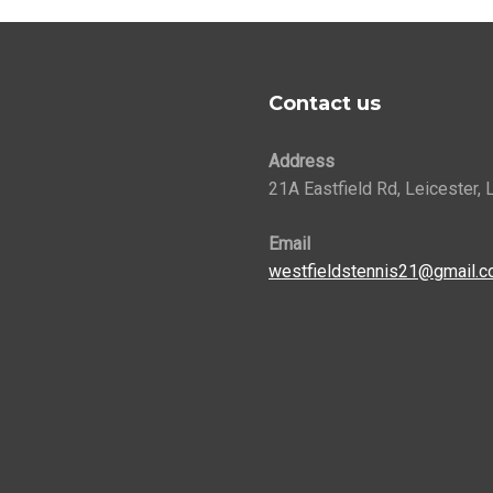
Contact us
Address
21A Eastfield Rd, Leicester,
Email
westfieldstennis21@gmail.