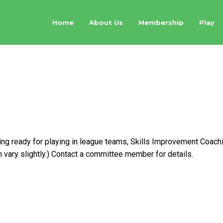
Home
About Us
Membership
Play
ent Coaching on Wed
ting ready for playing in league teams, Skills Improvement Coac
ary slightly.) Contact a committee member for details.