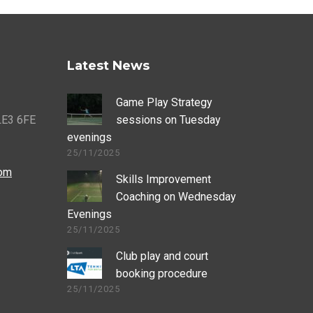
Latest News
Game Play Strategy
 LE3 6FE
sessions on Tuesday
evenings
25/11/2025
com
Skills Improvement
Coaching on Wednesday
Evenings
25/11/2025
Club play and court
booking procedure
25/11/2025