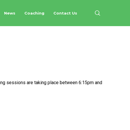
News
Coaching
Contact Us
nesday Evenings
hing sessions are taking place between 6:15pm and